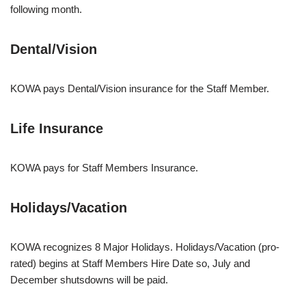
following month.
Dental/Vision
KOWA pays Dental/Vision insurance for the Staff Member.
Life Insurance
KOWA pays for Staff Members Insurance.
Holidays/Vacation
KOWA recognizes 8 Major Holidays. Holidays/Vacation (pro-
rated) begins at Staff Members Hire Date so, July and
December shutsdowns will be paid.