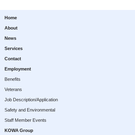
Home
About
News
Services
Contact
Employment
Benefits
Veterans
Job Description/Application
Safety and Environmental
Staff Member Events
KOWA Group