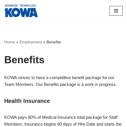
Skip
to
content
Home
»
Employment
»
Benefits
Benefits
KOWA strives to have a competitive benefit package for our
Team Members. Our Benefits package is a work in progress.
Health Insurance
KOWA pays 80% of Medical Insurance total package for Staff
Members. Insurance begins 60 days of Hire Date and starts the