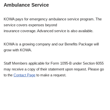
Ambulance Service
KOWA pays for emergency ambulance service program. The
service covers expenses beyond
insurance coverage. Advanced service is also available.
KOWA is a growing company and our Benefits Package will
grow with KOWA.
Staff Members applicable for Form 1095-B under Section 6055
may receive a copy of their statement upon request. Please go
to the
Contact Page
to make a request.