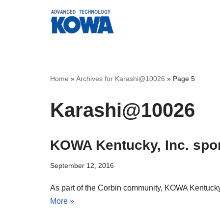
Skip
to
content
Home
»
Archives for Karashi@10026
»
Page 5
Karashi@10026
KOWA Kentucky, Inc. spon
September 12, 2016
As part of the Corbin community, KOWA Kentucky, 
More »