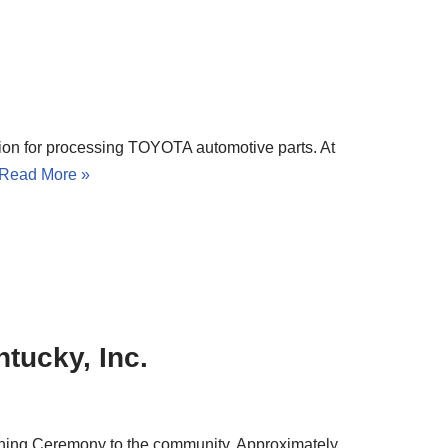
on for processing TOYOTA automotive parts. At
Read More »
tucky, Inc.
ening Ceremony to the community. Approximately