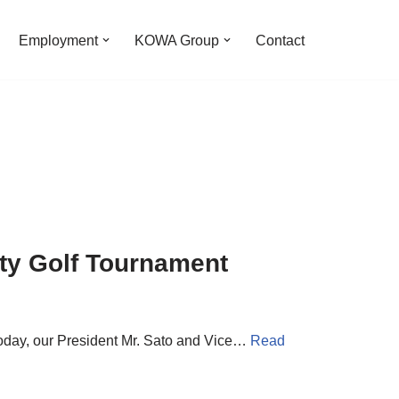
Employment
KOWA Group
Contact
ity Golf Tournament
 Today, our President Mr. Sato and Vice…
Read