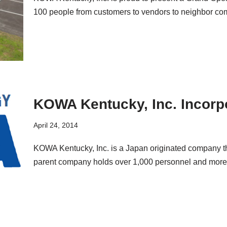
100 people from customers to vendors to neighbor c
KOWA Kentucky, Inc. Incorp
April 24, 2014
KOWA Kentucky, Inc. is a Japan originated company tha
parent company holds over 1,000 personnel and mor