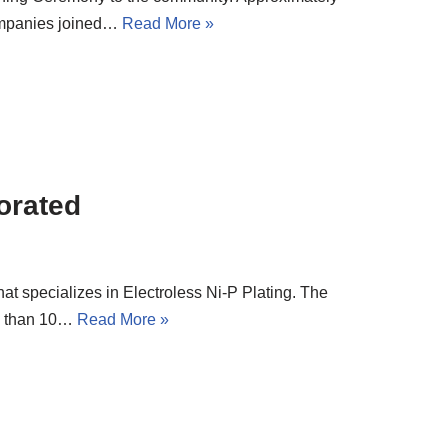
ompanies joined…
Read More »
orated
t specializes in Electroless Ni-P Plating. The
e than 10…
Read More »