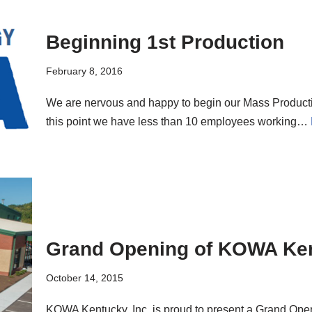
Beginning 1st Production
February 8, 2016
We are nervous and happy to begin our Mass Producti
this point we have less than 10 employees working…
Grand Opening of KOWA Ken
October 14, 2015
KOWA Kentucky, Inc. is proud to present a Grand Op