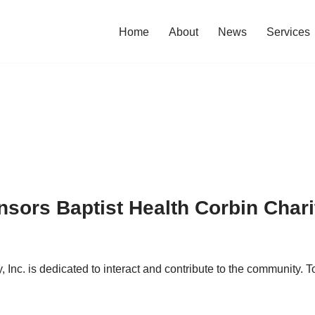
Home
About
News
Services
sors Baptist Health Corbin Char
Inc. is dedicated to interact and contribute to the community.