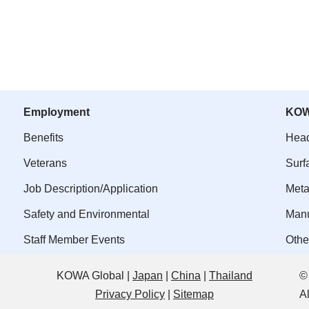
Employment
KOW
Benefits
Head
Veterans
Surf
Job Description/Application
Meta
Safety and Environmental
Manu
Staff Member Events
Othe
KOWA Global |
Japan
|
China
|
Thailand
©
Privacy Policy
|
Sitemap
A