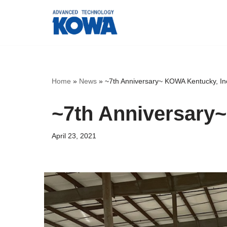
Skip
to
content
Home
»
News
»
~7th Anniversary~ KOWA Kentucky, In
~7th Anniversary
April 23, 2021