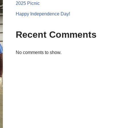
2025 Picnic
Happy Independence Day!
Recent Comments
No comments to show.