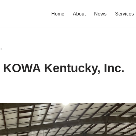
Home
About
News
Services
c.
~ KOWA Kentucky, Inc.