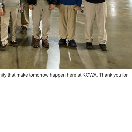
nity that make tomorrow happen here at KOWA. Thank you for