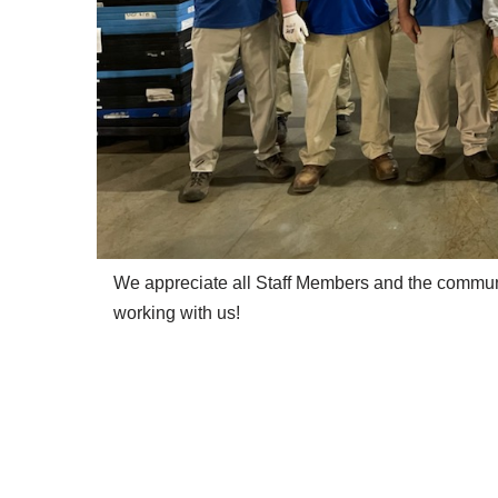
We appreciate all Staff Members and the commu
working with us!