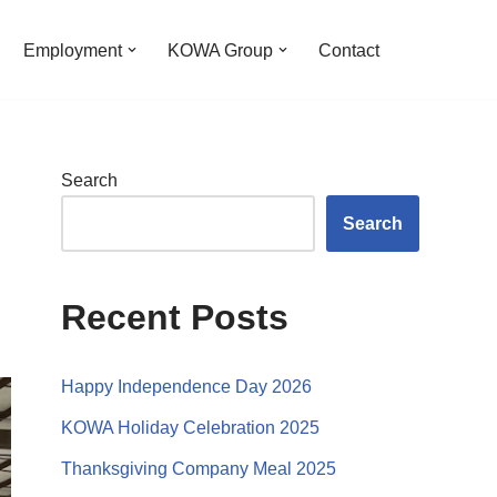
Employment
KOWA Group
Contact
Search
Search
Recent Posts
Happy Independence Day 2026
KOWA Holiday Celebration 2025
Thanksgiving Company Meal 2025