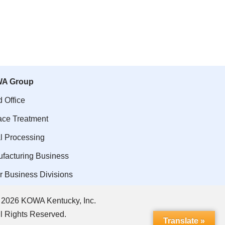
A Group
 Office
ace Treatment
l Processing
facturing Business
r Business Divisions
 2026 KOWA Kentucky, Inc.
ll Rights Reserved.
Translate »