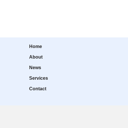
Home
About
News
Services
Contact